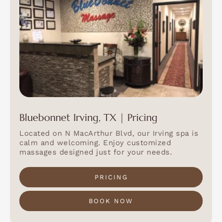
Bluebonnet Irving, TX | Pricing
Located on N MacArthur Blvd, our Irving spa is
calm and welcoming. Enjoy customized
massages designed just for your needs.
PRICING
BOOK NOW