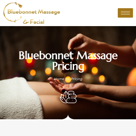
Skip
to
content
Bluebonnet Massage
Pricing
–
Home
Pricing