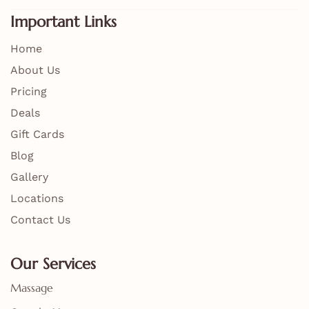
Important Links
Home
About Us
Pricing
Deals
Gift Cards
Blog
Gallery
Locations
Contact Us
Our Services
Massage