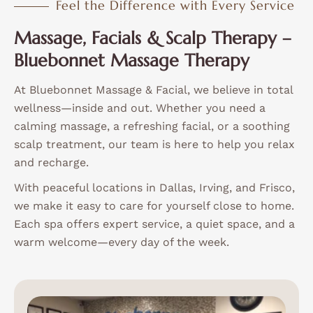
Feel the Difference with Every Service
Massage, Facials & Scalp Therapy –
Bluebonnet Massage Therapy
At Bluebonnet Massage & Facial, we believe in total
wellness—inside and out. Whether you need a
calming massage, a refreshing facial, or a soothing
scalp treatment, our team is here to help you relax
and recharge.
With peaceful locations in Dallas, Irving, and Frisco,
we make it easy to care for yourself close to home.
Each spa offers expert service, a quiet space, and a
warm welcome—every day of the week.