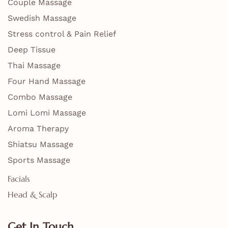
Couple Massage
Swedish Massage
Stress control & Pain Relief
Deep Tissue
Thai Massage
Four Hand Massage
Combo Massage
Lomi Lomi Massage
Aroma Therapy
Shiatsu Massage
Sports Massage
Facials
Head & Scalp
Get In Touch