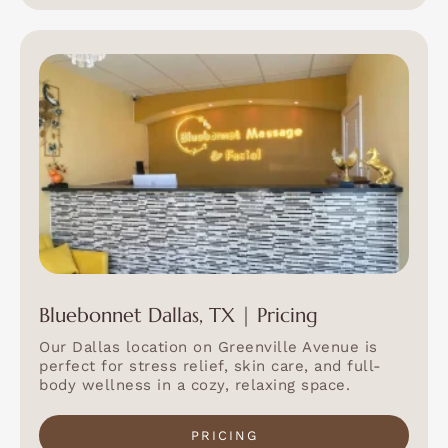
Bluebonnet Dallas, TX | Pricing
Our Dallas location on Greenville Avenue is
perfect for stress relief, skin care, and full-
body wellness in a cozy, relaxing space.
PRICING