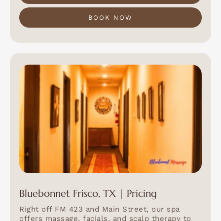
BOOK NOW
Bluebonnet Frisco, TX | Pricing
Right off FM 423 and Main Street, our spa
offers massage, facials, and scalp therapy to