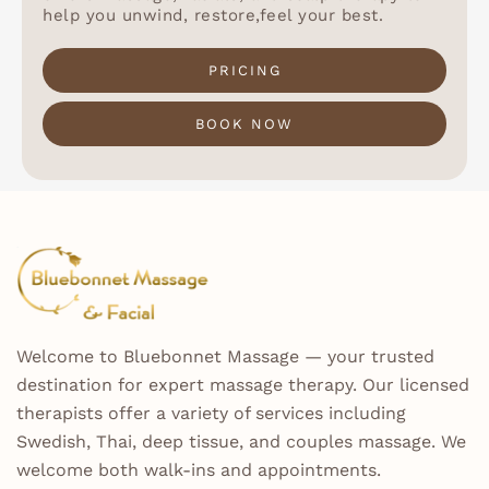
help you unwind, restore,feel your best.
PRICING
BOOK NOW
Welcome to Bluebonnet Massage — your trusted
destination for expert massage therapy. Our licensed
therapists offer a variety of services including
Swedish, Thai, deep tissue, and couples massage. We
welcome both walk-ins and appointments.