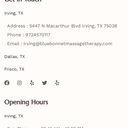
Irving, TX
Address : 5447 N Macarthur Blvd Irving, TX 75038
Phone : 9724570117
Email : irving@bluebonnetmassagetherapy.com
Dallas, TX
Frisco, TX
F
I
Y
T
Y
a
n
e
w
e
c
s
l
i
l
e
t
p
t
p
Opening Hours
b
a
t
o
g
e
o
r
r
Irving, TX
k
a
m