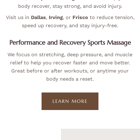
body recover, stay strong, and avoid injury.
Visit us in
Dallas
,
Irving
, or
Frisco
to reduce tension,
speed up recovery, and stay injury-free.
Performance and Recovery Sports Massage
We focus on stretching, deep pressure, and muscle
relief to help you recover faster and move better.
Great before or after workouts, or anytime your
body needs a reset.
LEARN MORE