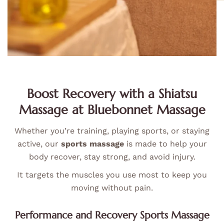
Boost Recovery with a Shiatsu
Massage at Bluebonnet Massage
Whether you’re training, playing sports, or staying
active, our
sports massage
is made to help your
body recover, stay strong, and avoid injury.
It targets the muscles you use most to keep you
moving without pain.
Performance and Recovery Sports Massage