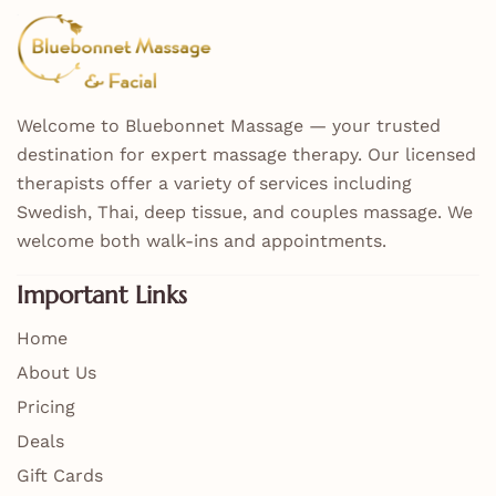
Welcome to Bluebonnet Massage — your trusted
destination for expert massage therapy. Our licensed
therapists offer a variety of services including
Swedish, Thai, deep tissue, and couples massage. We
welcome both walk-ins and appointments.
Important Links
Home
About Us
Pricing
Deals
Gift Cards