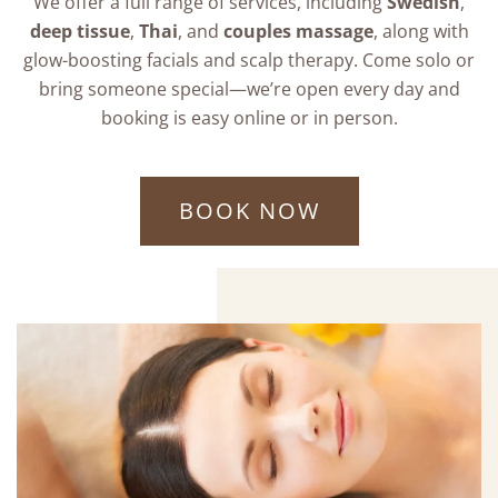
We offer a full range of services, including
Swedish
,
deep tissue
,
Thai
, and
couples massage
, along with
glow-boosting facials and scalp therapy. Come solo or
bring someone special—we’re open every day and
booking is easy online or in person.
BOOK NOW