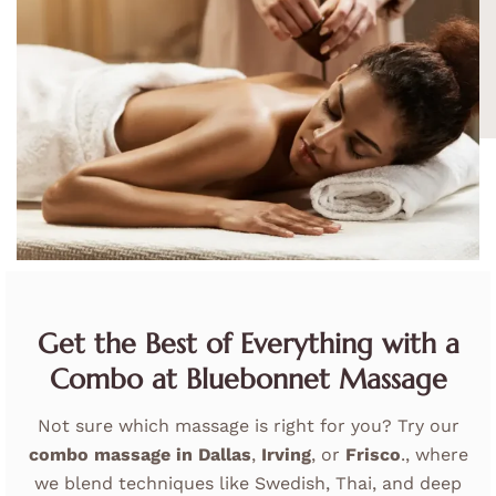
Get the Best of Everything with a
Combo at Bluebonnet Massage
Not sure which massage is right for you? Try our
combo massage in
Dallas
,
Irving
, or
Frisco
.
, where
we blend techniques like Swedish, Thai, and deep