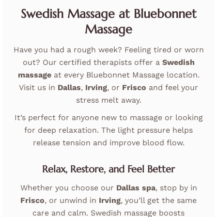
Swedish Massage at Bluebonnet
Massage
Have you had a rough week? Feeling tired or worn
out? Our certified therapists offer a
Swedish
massage
at every Bluebonnet Massage location.
Visit us in
Dallas
,
Irving
, or
Frisco
and feel your
stress melt away.
It’s perfect for anyone new to massage or looking
for deep relaxation. The light pressure helps
release tension and improve blood flow.
Relax, Restore, and Feel Better
Whether you choose our
Dallas spa
, stop by in
Frisco
, or unwind in
Irving
, you’ll get the same
care and calm. Swedish massage boosts