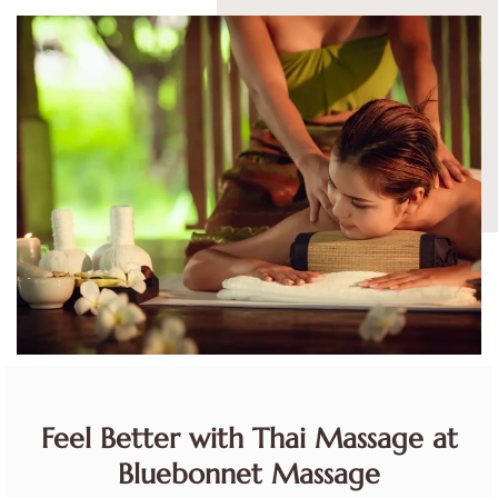
Feel Better with Thai Massage at
Bluebonnet Massage