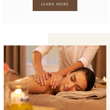
LEARN MORE