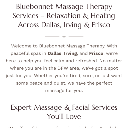
Bluebonnet Massage Therapy
Services – Relaxation & Healing
Across Dallas, Irving & Frisco
Welcome to Bluebonnet Massage Therapy. With
peaceful spas in
Dallas
,
Irving
, and
Frisco
, we’re
here to help you feel calm and refreshed. No matter
where you are in the DFW area, we’ve got a spot
just for you. Whether you’re tired, sore, or just want
some peace and quiet, we have the perfect
massage for you.
Expert Massage & Facial Services
You’ll Love