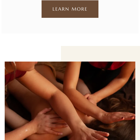
LEARN MORE