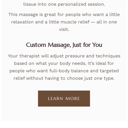
tissue into one personalized session.
This massage is great for people who want a little
relaxation and a little muscle relief — all in one
visit.
Custom Massage, Just for You
Your therapist will adjust pressure and techniques
based on what your body needs. It’s ideal for
people who want full-body balance and targeted
relief without having to choose just one type.
LEARN MORE