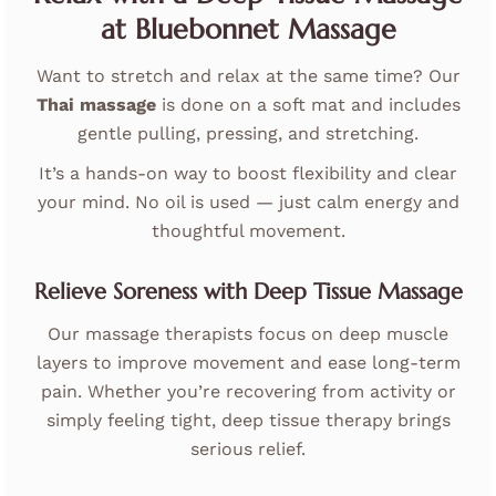
at Bluebonnet Massage
Want to stretch and relax at the same time? Our
Thai massage
is done on a soft mat and includes
gentle pulling, pressing, and stretching.
It’s a hands-on way to boost flexibility and clear
your mind. No oil is used — just calm energy and
thoughtful movement.
Relieve Soreness with Deep Tissue Massage
Our massage therapists focus on deep muscle
layers to improve movement and ease long-term
pain. Whether you’re recovering from activity or
simply feeling tight, deep tissue therapy brings
serious relief.