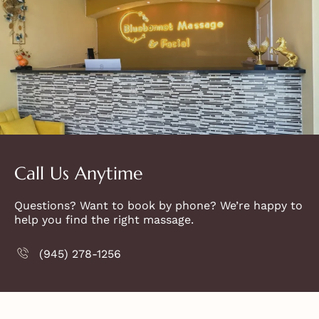
Call Us Anytime
Questions? Want to book by phone? We’re happy to
help you find the right massage.
(945) 278-1256