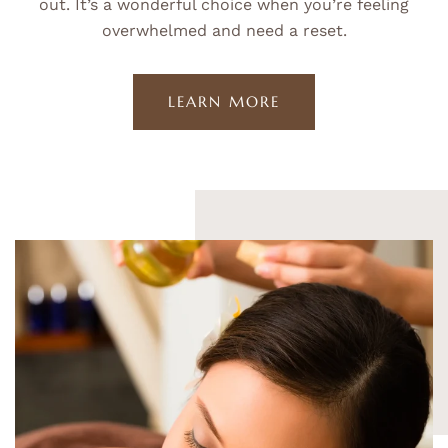
out. It’s a wonderful choice when you’re feeling
overwhelmed and need a reset.
LEARN MORE