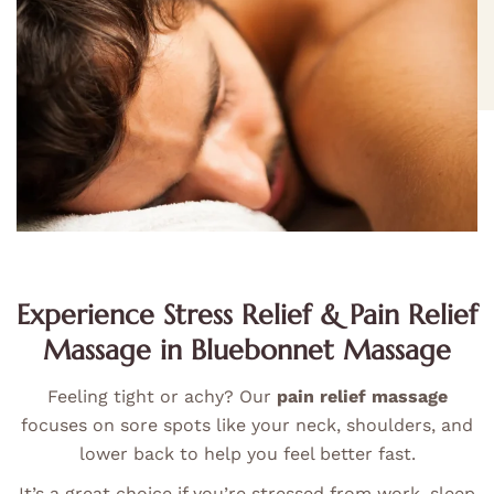
Experience Stress Relief & Pain Relief
Massage in Bluebonnet Massage
Feeling tight or achy? Our
pain relief massage
focuses on sore spots like your neck, shoulders, and
lower back to help you feel better fast.
It’s a great choice if you’re stressed from work, sleep