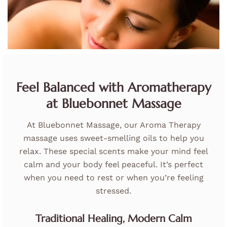
Feel Balanced with Aromatherapy
at Bluebonnet Massage
At Bluebonnet Massage, our Aroma Therapy
massage uses sweet-smelling oils to help you
relax. These special scents make your mind feel
calm and your body feel peaceful. It’s perfect
when you need to rest or when you’re feeling
stressed.
Traditional Healing, Modern Calm