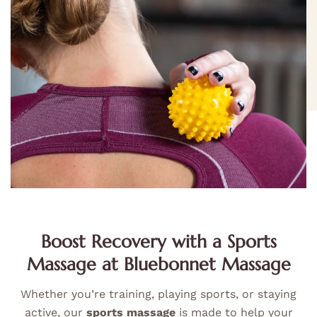
Boost Recovery with a Sports
Massage at Bluebonnet Massage
Whether you’re training, playing sports, or staying
active, our
sports massage
is made to help your