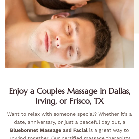
Enjoy a Couples Massage in Dallas,
Irving, or Frisco, TX
Want to relax with someone special? Whether it’s a
date, anniversary, or just a peaceful day out, a
Bluebonnet Massage and Facial
is a great way to
unwind together. Our certified massage therapists