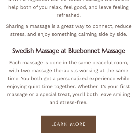
help both of you relax, feel good, and leave feeling
refreshed.
Sharing a massage is a great way to connect, reduce
stress, and enjoy something calming side by side.
Swedish Massage at Bluebonnet Massage
Each massage is done in the same peaceful room,
with two massage therapists working at the same
time. You both get a personalized experience while
enjoying quiet time together. Whether it’s your first
massage or a special treat, you’ll both leave smiling
and stress-free.
LEARN MORE