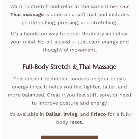
Want to stretch and relax at the same time? Our
Thai massage
is done on a soft mat and includes
gentle pulling, pressing, and stretching.
It’s a hands-on way to boost flexibility and clear
your mind. No oil is used — just calm energy and
thoughtful movement.
Full-Body Stretch & Thai Massage
This ancient technique focuses on your body’s
energy lines. It helps you feel lighter, taller, and
more balanced. Great if you feel stiff, sore, or need
to improve posture and energy.
It’s available in
Dallas
,
Irving
, and
Frisco
for a full-
body reset.