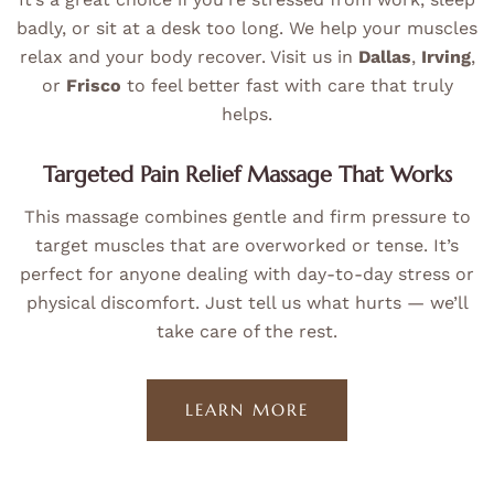
badly, or sit at a desk too long. We help your muscles
relax and your body recover. Visit us in
Dallas
,
Irving
,
or
Frisco
to feel better fast with care that truly
helps.
Targeted Pain Relief Massage That Works
This massage combines gentle and firm pressure to
target muscles that are overworked or tense. It’s
perfect for anyone dealing with day-to-day stress or
physical discomfort. Just tell us what hurts — we’ll
take care of the rest.
LEARN MORE