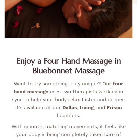
Enjoy a Four Hand Massage in
Bluebonnet Massage
Want to try something truly unique? Our
four
hand massage
uses two therapists working in
sync to help your body relax faster and deeper.
It’s available at our
Dallas
,
Irving
, and
Frisco
locations.
With smooth, matching movements, it feels like
your body is being completely taken care of