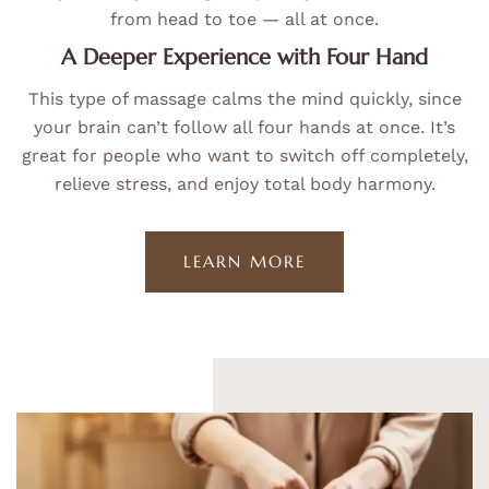
from head to toe — all at once.
A Deeper Experience with Four Hand
This type of massage calms the mind quickly, since
your brain can’t follow all four hands at once. It’s
great for people who want to switch off completely,
relieve stress, and enjoy total body harmony.
LEARN MORE