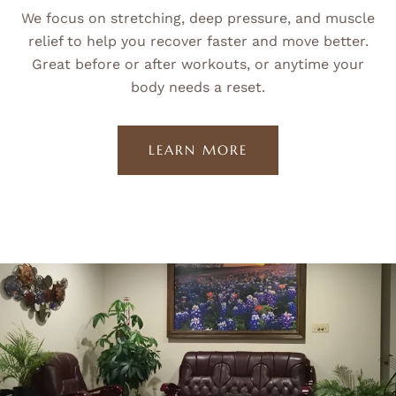
We focus on stretching, deep pressure, and muscle
relief to help you recover faster and move better.
Great before or after workouts, or anytime your
body needs a reset.
LEARN MORE