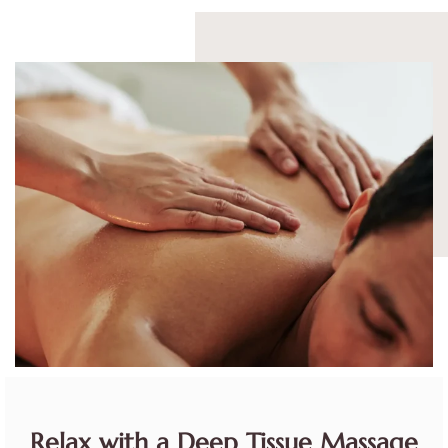
Relax with a Deep Tissue Massage