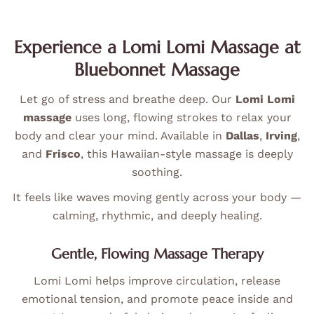
Experience a Lomi Lomi Massage at
Bluebonnet Massage
Let go of stress and breathe deep. Our
Lomi Lomi
massage
uses long, flowing strokes to relax your
body and clear your mind. Available in
Dallas
,
Irving
,
and
Frisco
, this Hawaiian-style massage is deeply
soothing.
It feels like waves moving gently across your body —
calming, rhythmic, and deeply healing.
Gentle, Flowing Massage Therapy
Lomi Lomi helps improve circulation, release
emotional tension, and promote peace inside and