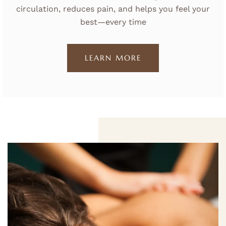
circulation, reduces pain, and helps you feel your
best—every time
LEARN MORE