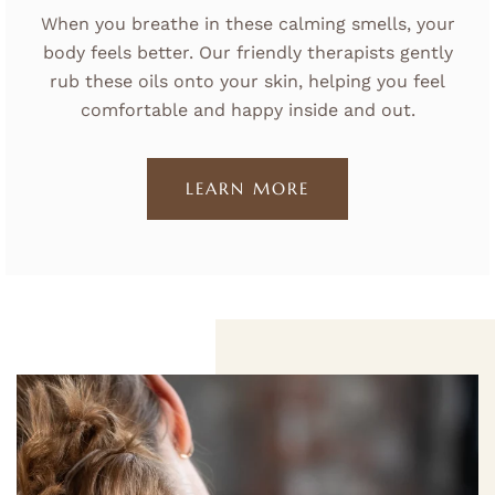
When you breathe in these calming smells, your
body feels better. Our friendly therapists gently
rub these oils onto your skin, helping you feel
comfortable and happy inside and out.
LEARN MORE