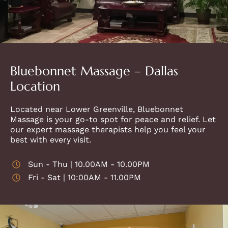
Bluebonnet Massage – Dallas
Location
Located near Lower Greenville, Bluebonnet
Massage is your go-to spot for peace and relief. Let
our expert massage therapists help you feel your
best with every visit.
Sun - Thu | 10.00AM - 10.00PM
Fri - Sat | 10:00AM - 11.00PM